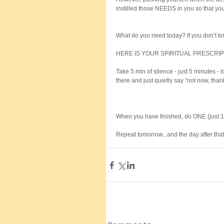
instilled those NEEDS in you so that you
What do you need today? If you don’t kn
HERE IS YOUR SPIRITUAL PRESCRIP
Take 5 min of silence - just 5 minutes - 
there and just quietly say “not now, than
When you have finished, do ONE (just 1)
Repeat tomorrow...and the day after that.