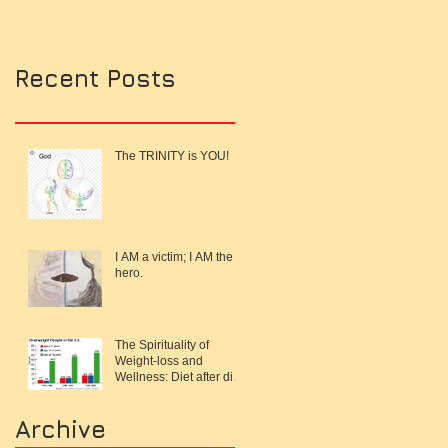
Recent Posts
The TRINITY is YOU!
I AM a victim; I AM the
hero.
The Spirituality of
Weight-loss and
Wellness: Diet after diet,
work-out after work-out
and I'm s
Archive