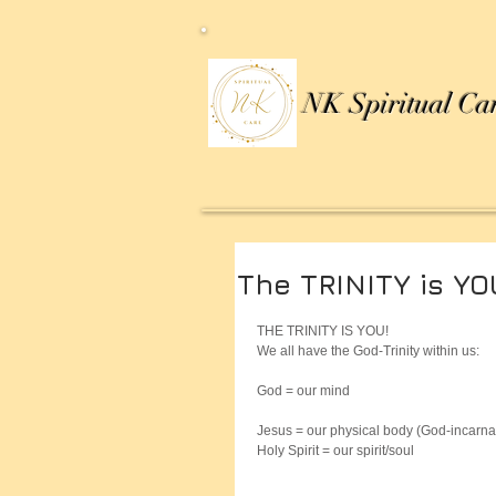
NK Spiritual Ca
The TRINITY is YO
THE TRINITY IS YOU!
We all have the God-Trinity within us:
God = our mind
Jesus = our physical body (God-incarna
Holy Spirit = our spirit/soul