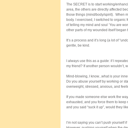
The SECRET is to start working/enhanci
area, the others are directly affected be
those things (mind/body/spirit).  When m
body. I exercised, I switched to organic
of telling my mind and soul ‘You are wor
other parts of my wounded itself began t
It’s a process and it’s long (a lot of “
gentle, be kind. 
I always use this as a guide: if I repeat
my friend? If another person wouldn’t,
Mind-blowing, I know...what is your inne
Do you abuse yourself by working or sta
overweight, stressed, anxious, and feel
If you made someone else work the way y
exhausted, and you force them to keep ru
and you said “suck it up”, would they li
I’m not saying you can’t push yourself if 
However, pushing yourself when the desi