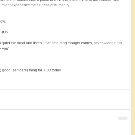
 might experience the fullness of humanity.
ow, 
TION:
to quiet the mind and listen...if an intruding thought comes, acknowledge it is 
k you”.
 good (self-care) thing for YOU today. 
..