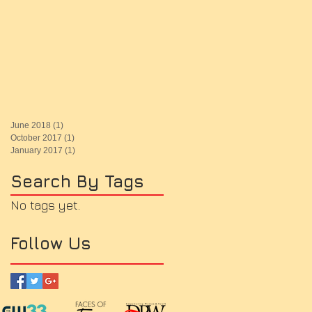
June 2018
(1)
1 post
October 2017
(1)
1 post
January 2017
(1)
1 post
Search By Tags
No tags yet.
Follow Us