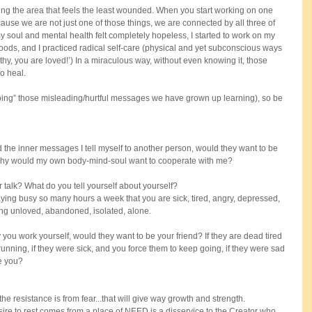
ng the area that feels the least wounded. When you start working on one 
cause we are not just one of those things, we are connected by all three of 
y soul and mental health felt completely hopeless, I started to work on my 
 foods, and I practiced radical self-care (physical and yet subconscious ways 
thy, you are loved!’) In a miraculous way, without even knowing it, those 
o heal.
undoing” those misleading/hurtful messages we have grown up learning), so be 
ed the inner messages I tell myself to another person, would they want to be 
 why would my own body-mind-soul want to cooperate with me?
r talk? What do you tell yourself about yourself?
ying busy so many hours a week that you are sick, tired, angry, depressed, 
ing unloved, abandoned, isolated, alone. 
ou work yourself, would they want to be your friend? If they are dead tired 
nning, if they were sick, and you force them to keep going, if they were sad 
ke you?
the resistance is from fear...that will give way growth and strength.
re to rest comes from a place of NEED is a disservice to the Creator who 