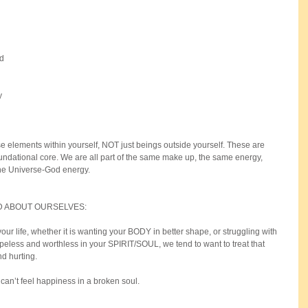
d 
y 
e elements within yourself, NOT just beings outside yourself. These are 
ndational core. We are all part of the same make up, the same energy, 
the Universe-God energy.
 ABOUT OURSELVES:
your life, whether it is wanting your BODY in better shape, or struggling with 
peless and worthless in your SPIRIT/SOUL, we tend to want to treat that 
d hurting.
 can’t feel happiness in a broken soul. 