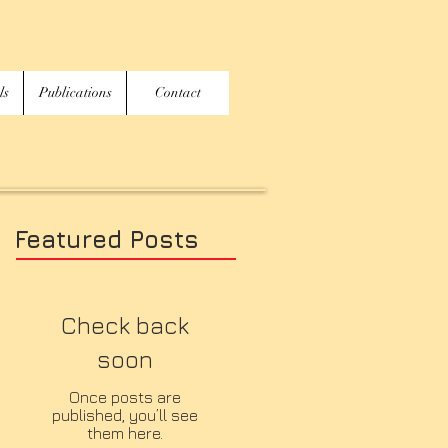
ls
Publications
Contact
Featured Posts
Check back
soon
Once posts are
published, you’ll see
them here.