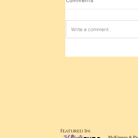
Comments
Write a comment...
Featured In: