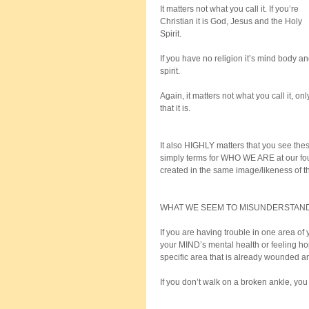
It matters not what you call it. If you’re 
Christian it is God, Jesus and the Holy 
Spirit. 
If you have no religion it’s mind body an
spirit. 
Again, it matters not what you call it, onl
that it is.
It also HIGHLY matters that you see thes
simply terms for WHO WE ARE at our fou
created in the same image/likeness of 
WHAT WE SEEM TO MISUNDERSTAND
If you are having trouble in one area of 
your MIND’s mental health or feeling ho
specific area that is already wounded an
If you don’t walk on a broken ankle, you