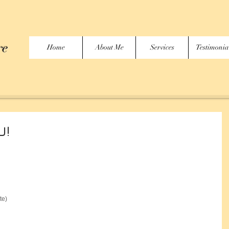
re
Home
About Me
Services
Testimonia
U!
te)